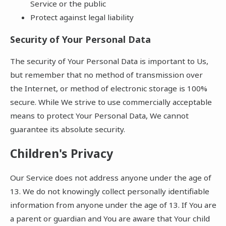
Service or the public
Protect against legal liability
Security of Your Personal Data
The security of Your Personal Data is important to Us,
but remember that no method of transmission over
the Internet, or method of electronic storage is 100%
secure. While We strive to use commercially acceptable
means to protect Your Personal Data, We cannot
guarantee its absolute security.
Children's Privacy
Our Service does not address anyone under the age of
13. We do not knowingly collect personally identifiable
information from anyone under the age of 13. If You are
a parent or guardian and You are aware that Your child