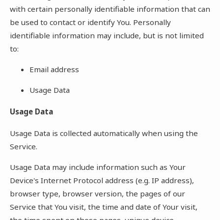
with certain personally identifiable information that can
be used to contact or identify You. Personally
identifiable information may include, but is not limited
to:
Email address
Usage Data
Usage Data
Usage Data is collected automatically when using the
Service.
Usage Data may include information such as Your
Device's Internet Protocol address (e.g. IP address),
browser type, browser version, the pages of our
Service that You visit, the time and date of Your visit,
the time spent on those pages, unique device