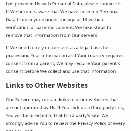
has provided Us with Personal Data, please contact Us.
If We become aware that We have collected Personal
Data from anyone under the age of 13 without
verification of parental consent, We take steps to
remove that information from Our servers.
If We need to rely on consent as a legal basis for
processing Your information and Your country requires
consent from a parent, We may require Your parent's
consent before We collect and use that information.
Links to Other Websites
Our Service may contain links to other websites that
are not operated by Us. If You click on a third party link,
You will be directed to that third party's site. We
strongly advise You to review the Privacy Policy of every
site You visit.