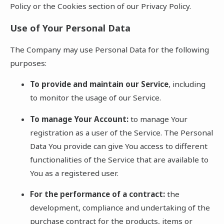
Policy or the Cookies section of our Privacy Policy.
Use of Your Personal Data
The Company may use Personal Data for the following
purposes:
To provide and maintain our Service
, including
to monitor the usage of our Service.
To manage Your Account:
to manage Your
registration as a user of the Service. The Personal
Data You provide can give You access to different
functionalities of the Service that are available to
You as a registered user.
For the performance of a contract:
the
development, compliance and undertaking of the
purchase contract for the products, items or