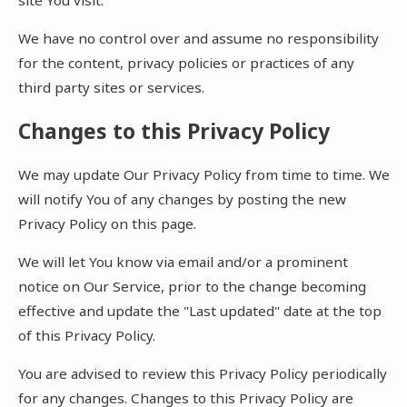
We have no control over and assume no responsibility
for the content, privacy policies or practices of any
third party sites or services.
Changes to this Privacy Policy
We may update Our Privacy Policy from time to time. We
will notify You of any changes by posting the new
Privacy Policy on this page.
We will let You know via email and/or a prominent
notice on Our Service, prior to the change becoming
effective and update the "Last updated" date at the top
of this Privacy Policy.
You are advised to review this Privacy Policy periodically
for any changes. Changes to this Privacy Policy are