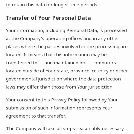
to retain this data for longer time periods.
Transfer of Your Personal Data
Your information, including Personal Data, is processed
at the Company's operating offices and in any other
places where the parties involved in the processing are
located. It means that this information may be
transferred to — and maintained on — computers
located outside of Your state, province, country or other
governmental jurisdiction where the data protection
laws may differ than those from Your jurisdiction.
Your consent to this Privacy Policy followed by Your
submission of such information represents Your
agreement to that transfer.
The Company will take all steps reasonably necessary