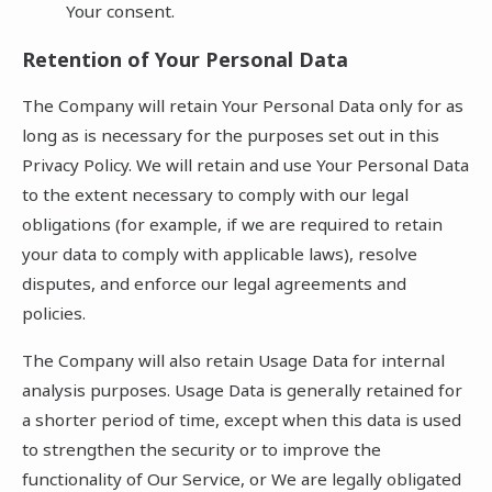
Your consent.
Retention of Your Personal Data
The Company will retain Your Personal Data only for as
long as is necessary for the purposes set out in this
Privacy Policy. We will retain and use Your Personal Data
to the extent necessary to comply with our legal
obligations (for example, if we are required to retain
your data to comply with applicable laws), resolve
disputes, and enforce our legal agreements and
policies.
The Company will also retain Usage Data for internal
analysis purposes. Usage Data is generally retained for
a shorter period of time, except when this data is used
to strengthen the security or to improve the
functionality of Our Service, or We are legally obligated