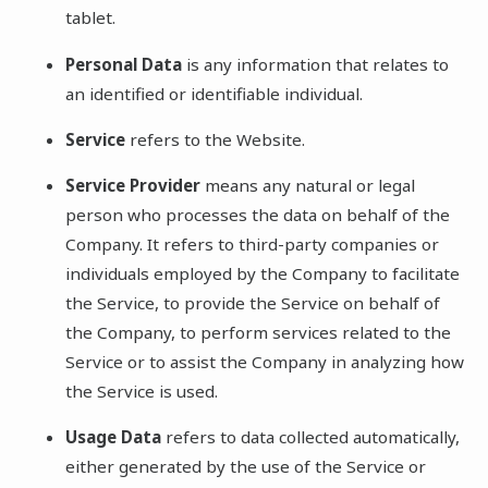
tablet.
Personal Data
is any information that relates to
an identified or identifiable individual.
Service
refers to the Website.
Service Provider
means any natural or legal
person who processes the data on behalf of the
Company. It refers to third-party companies or
individuals employed by the Company to facilitate
the Service, to provide the Service on behalf of
the Company, to perform services related to the
Service or to assist the Company in analyzing how
the Service is used.
Usage Data
refers to data collected automatically,
either generated by the use of the Service or