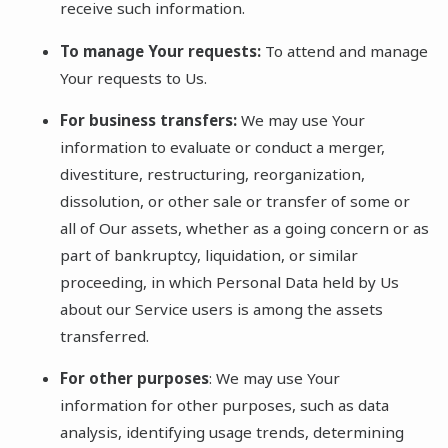
receive such information.
To manage Your requests:
To attend and manage
Your requests to Us.
For business transfers:
We may use Your
information to evaluate or conduct a merger,
divestiture, restructuring, reorganization,
dissolution, or other sale or transfer of some or
all of Our assets, whether as a going concern or as
part of bankruptcy, liquidation, or similar
proceeding, in which Personal Data held by Us
about our Service users is among the assets
transferred.
For other purposes
: We may use Your
information for other purposes, such as data
analysis, identifying usage trends, determining