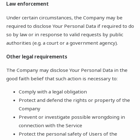
Law enforcement
Under certain circumstances, the Company may be
required to disclose Your Personal Data if required to do
so by law or in response to valid requests by public
authorities (e.g. a court or a government agency).
Other legal requirements
The Company may disclose Your Personal Data in the
good faith belief that such action is necessary to:
Comply with a legal obligation
Protect and defend the rights or property of the
Company
Prevent or investigate possible wrongdoing in
connection with the Service
Protect the personal safety of Users of the