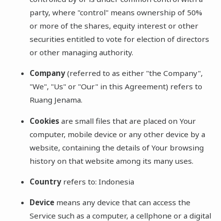
party, where "control" means ownership of 50%
or more of the shares, equity interest or other
securities entitled to vote for election of directors
or other managing authority.
Company
(referred to as either "the Company",
"We", "Us" or "Our" in this Agreement) refers to
Ruang Jenama.
Cookies
are small files that are placed on Your
computer, mobile device or any other device by a
website, containing the details of Your browsing
history on that website among its many uses.
Country
refers to: Indonesia
Device
means any device that can access the
Service such as a computer, a cellphone or a digital