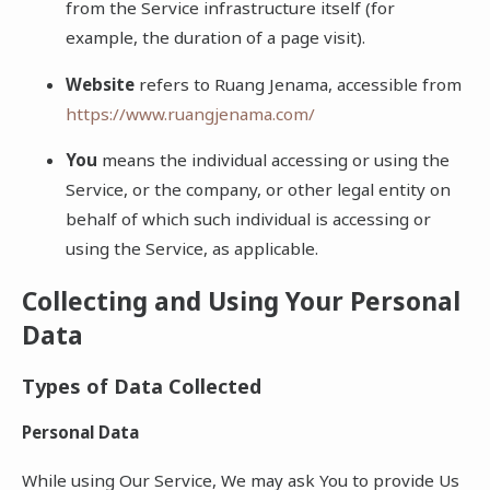
from the Service infrastructure itself (for
example, the duration of a page visit).
Website
refers to Ruang Jenama, accessible from
https://www.ruangjenama.com/
You
means the individual accessing or using the
Service, or the company, or other legal entity on
behalf of which such individual is accessing or
using the Service, as applicable.
Collecting and Using Your Personal
Data
Types of Data Collected
Personal Data
While using Our Service, We may ask You to provide Us