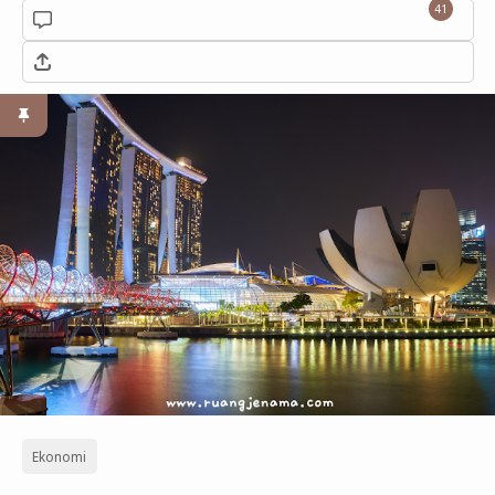
41
Ekonomi