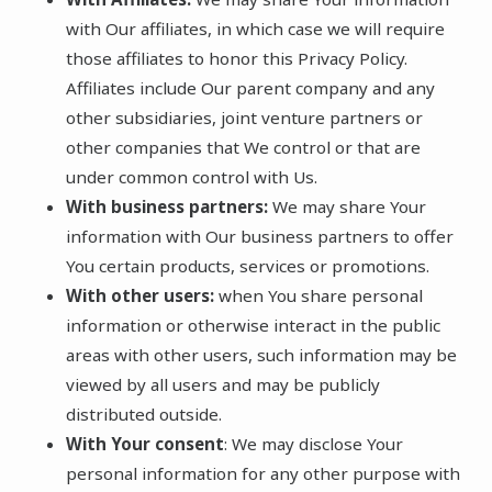
with Our affiliates, in which case we will require
those affiliates to honor this Privacy Policy.
Affiliates include Our parent company and any
other subsidiaries, joint venture partners or
other companies that We control or that are
under common control with Us.
With business partners:
We may share Your
information with Our business partners to offer
You certain products, services or promotions.
With other users:
when You share personal
information or otherwise interact in the public
areas with other users, such information may be
viewed by all users and may be publicly
distributed outside.
With Your consent
: We may disclose Your
personal information for any other purpose with