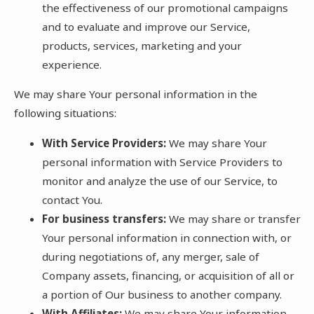
the effectiveness of our promotional campaigns
and to evaluate and improve our Service,
products, services, marketing and your
experience.
We may share Your personal information in the
following situations:
With Service Providers:
We may share Your
personal information with Service Providers to
monitor and analyze the use of our Service, to
contact You.
For business transfers:
We may share or transfer
Your personal information in connection with, or
during negotiations of, any merger, sale of
Company assets, financing, or acquisition of all or
a portion of Our business to another company.
With Affiliates:
We may share Your information