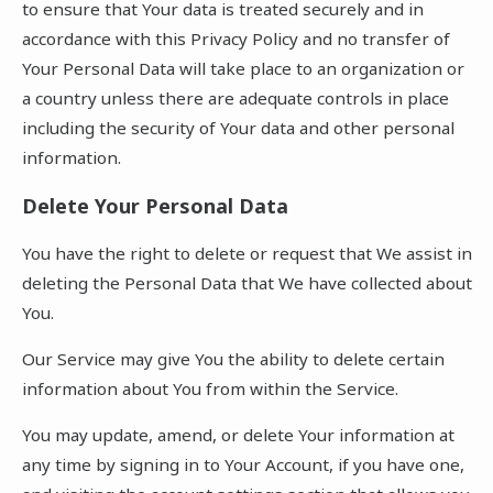
to ensure that Your data is treated securely and in
accordance with this Privacy Policy and no transfer of
Your Personal Data will take place to an organization or
a country unless there are adequate controls in place
including the security of Your data and other personal
information.
Delete Your Personal Data
You have the right to delete or request that We assist in
deleting the Personal Data that We have collected about
You.
Our Service may give You the ability to delete certain
information about You from within the Service.
You may update, amend, or delete Your information at
any time by signing in to Your Account, if you have one,