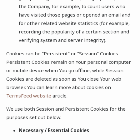
the Company, for example, to count users who
have visited those pages or opened an email and
for other related website statistics (for example,
recording the popularity of a certain section and
verifying system and server integrity).
Cookies can be "Persistent" or "Session" Cookies.
Persistent Cookies remain on Your personal computer
or mobile device when You go offline, while Session
Cookies are deleted as soon as You close Your web
browser. You can learn more about cookies on
TermsFeed website
article.
We use both Session and Persistent Cookies for the
purposes set out below:
Necessary / Essential Cookies