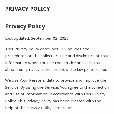
PRIVACY POLICY
Privacy Policy
Last updated: September 02, 2025
This Privacy Policy describes Our policies and
procedures on the collection, use and disclosure of Your
information when You use the Service and tells You
about Your privacy rights and how the law protects You.
We use Your Personal data to provide and improve the
Service. By using the Service, You agree to the collection
and use of information in accordance with this Privacy
Policy. This Privacy Policy has been created with the
help of the
Privacy Policy Generator
.