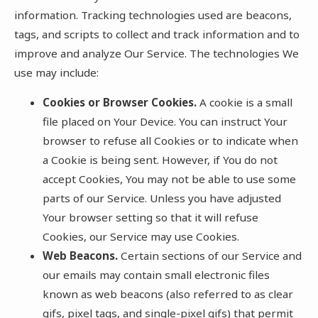
information. Tracking technologies used are beacons,
tags, and scripts to collect and track information and to
improve and analyze Our Service. The technologies We
use may include:
Cookies or Browser Cookies.
A cookie is a small
file placed on Your Device. You can instruct Your
browser to refuse all Cookies or to indicate when
a Cookie is being sent. However, if You do not
accept Cookies, You may not be able to use some
parts of our Service. Unless you have adjusted
Your browser setting so that it will refuse
Cookies, our Service may use Cookies.
Web Beacons.
Certain sections of our Service and
our emails may contain small electronic files
known as web beacons (also referred to as clear
gifs, pixel tags, and single-pixel gifs) that permit