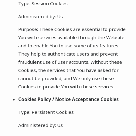
Type: Session Cookies
Administered by: Us
Purpose: These Cookies are essential to provide
You with services available through the Website
and to enable You to use some of its features.
They help to authenticate users and prevent
fraudulent use of user accounts. Without these
Cookies, the services that You have asked for
cannot be provided, and We only use these
Cookies to provide You with those services.
Cookies Policy / Notice Acceptance Cookies
Type: Persistent Cookies
Administered by: Us