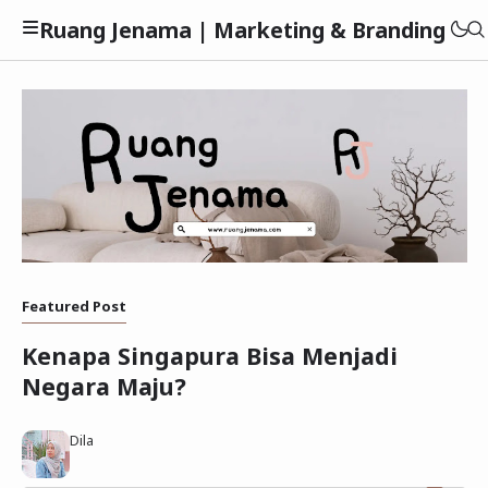
Ruang Jenama | Marketing & Branding
Privacy Policy
Featured Post
Disclaimer
Kenapa Singapura Bisa Menjadi
Negara Maju?
Dila