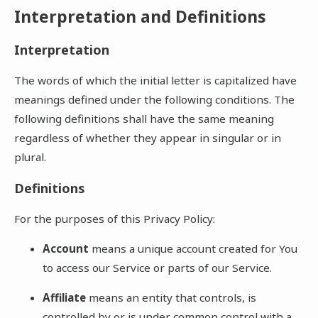
Interpretation and Definitions
Interpretation
The words of which the initial letter is capitalized have
meanings defined under the following conditions. The
following definitions shall have the same meaning
regardless of whether they appear in singular or in
plural.
Definitions
For the purposes of this Privacy Policy:
Account
means a unique account created for You
to access our Service or parts of our Service.
Affiliate
means an entity that controls, is
controlled by or is under common control with a