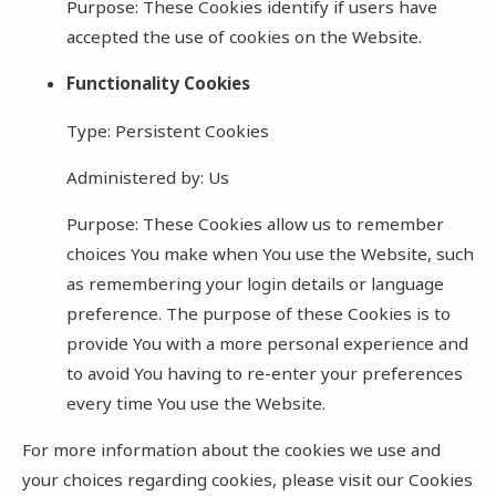
Purpose: These Cookies identify if users have
accepted the use of cookies on the Website.
Functionality Cookies
Type: Persistent Cookies
Administered by: Us
Purpose: These Cookies allow us to remember
choices You make when You use the Website, such
as remembering your login details or language
preference. The purpose of these Cookies is to
provide You with a more personal experience and
to avoid You having to re-enter your preferences
every time You use the Website.
For more information about the cookies we use and
your choices regarding cookies, please visit our Cookies