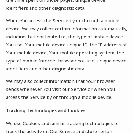
identifiers and other diagnostic data.
When You access the Service by or through a mobile
device, We may collect certain information automatically,
including, but not limited to, the type of mobile device
You use, Your mobile device unique ID, the IP address of
Your mobile device, Your mobile operating system, the
type of mobile Internet browser You use, unique device
identifiers and other diagnostic data.
We may also collect information that Your browser
sends whenever You visit our Service or when You
access the Service by or through a mobile device.
Tracking Technologies and Cookies
We use Cookies and similar tracking technologies to
track the activity on Our Service and store certain