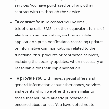
services You have purchased or of any other
contract with Us through the Service.
To contact You:
To contact You by email,
telephone calls, SMS, or other equivalent forms of
electronic communication, such as a mobile
application's push notifications regarding updates
or informative communications related to the
functionalities, products or contracted services,
including the security updates, when necessary or
reasonable for their implementation.
To provide You
with news, special offers and
general information about other goods, services
and events which we offer that are similar to
those that you have already purchased or
enquired about unless You have opted not to