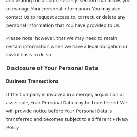
and visiting the account settings section that allows you
to manage Your personal information. You may also
contact Us to request access to, correct, or delete any
personal information that You have provided to Us.
Please note, however, that We may need to retain
certain information when we have a legal obligation or
lawful basis to do so.
Disclosure of Your Personal Data
Business Transactions
If the Company is involved in a merger, acquisition or
asset sale, Your Personal Data may be transferred. We
will provide notice before Your Personal Data is
transferred and becomes subject to a different Privacy
Policy.