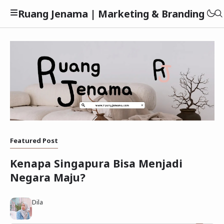
Ruang Jenama | Marketing & Branding
Privacy Policy
Featured Post
Disclaimer
Kenapa Singapura Bisa Menjadi
Negara Maju?
Dila