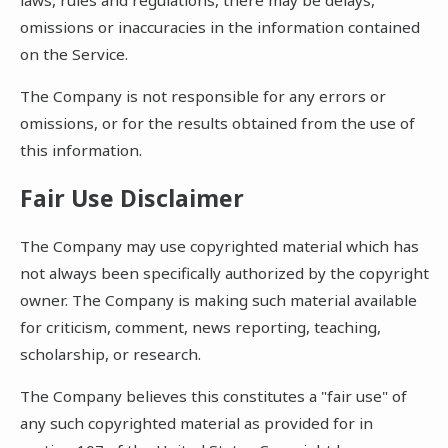
omissions or inaccuracies in the information contained
on the Service.
The Company is not responsible for any errors or
omissions, or for the results obtained from the use of
this information.
Fair Use Disclaimer
The Company may use copyrighted material which has
not always been specifically authorized by the copyright
owner. The Company is making such material available
for criticism, comment, news reporting, teaching,
scholarship, or research.
The Company believes this constitutes a "fair use" of
any such copyrighted material as provided for in