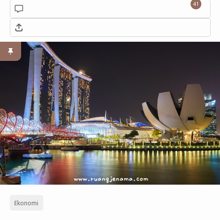
41
Ekonomi