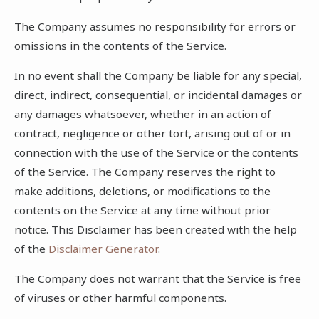
The Company assumes no responsibility for errors or
omissions in the contents of the Service.
In no event shall the Company be liable for any special,
direct, indirect, consequential, or incidental damages or
any damages whatsoever, whether in an action of
contract, negligence or other tort, arising out of or in
connection with the use of the Service or the contents
of the Service. The Company reserves the right to
make additions, deletions, or modifications to the
contents on the Service at any time without prior
notice. This Disclaimer has been created with the help
of the
Disclaimer Generator
.
The Company does not warrant that the Service is free
of viruses or other harmful components.