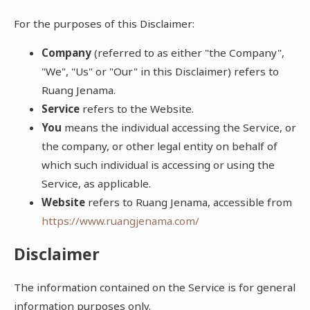
For the purposes of this Disclaimer:
Company
(referred to as either "the Company",
"We", "Us" or "Our" in this Disclaimer) refers to
Ruang Jenama.
Service
refers to the Website.
You
means the individual accessing the Service, or
the company, or other legal entity on behalf of
which such individual is accessing or using the
Service, as applicable.
Website
refers to Ruang Jenama, accessible from
https://www.ruangjenama.com/
Disclaimer
The information contained on the Service is for general
information purposes only.