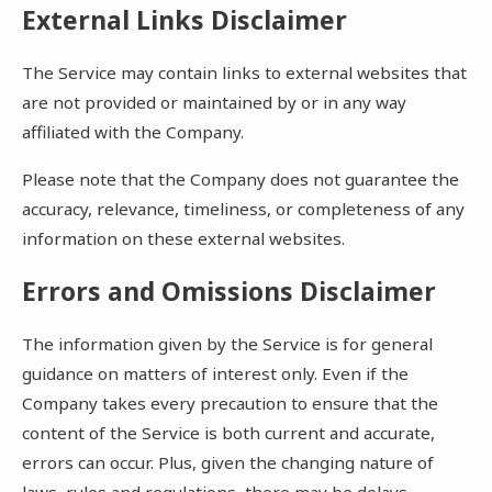
External Links Disclaimer
The Service may contain links to external websites that
are not provided or maintained by or in any way
affiliated with the Company.
Please note that the Company does not guarantee the
accuracy, relevance, timeliness, or completeness of any
information on these external websites.
Errors and Omissions Disclaimer
The information given by the Service is for general
guidance on matters of interest only. Even if the
Company takes every precaution to ensure that the
content of the Service is both current and accurate,
errors can occur. Plus, given the changing nature of
laws, rules and regulations, there may be delays,