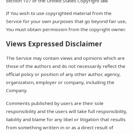
section 107 of the United States Copyright law.
If You wish to use copyrighted material from the
Service for your own purposes that go beyond fair use,
You must obtain permission from the copyright owner.
Views Expressed Disclaimer
The Service may contain views and opinions which are
those of the authors and do not necessarily reflect the
official policy or position of any other author, agency,
organization, employer or company, including the
Company.
Comments published by users are their sole
responsibility and the users will take full responsibility,
liability and blame for any libel or litigation that results
from something written in or as a direct result of