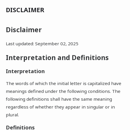
DISCLAIMER
Disclaimer
Last updated: September 02, 2025
Interpretation and Definitions
Interpretation
The words of which the initial letter is capitalized have
meanings defined under the following conditions. The
following definitions shall have the same meaning
regardless of whether they appear in singular or in
plural.
Definitions