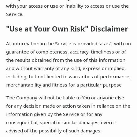
with your access or use or inability to access or use the
Service.
"Use at Your Own Risk" Disclaimer
All information in the Service is provided "as is", with no
guarantee of completeness, accuracy, timeliness or of
the results obtained from the use of this information,
and without warranty of any kind, express or implied,
including, but not limited to warranties of performance,
merchantability and fitness for a particular purpose.
The Company will not be liable to You or anyone else
for any decision made or action taken in reliance on the
information given by the Service or for any
consequential, special or similar damages, even if
advised of the possibility of such damages.