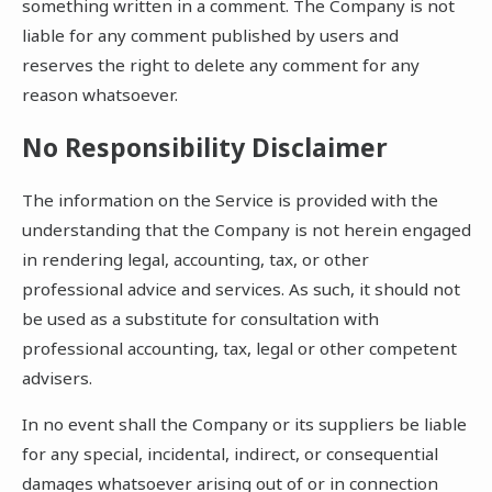
something written in a comment. The Company is not
liable for any comment published by users and
reserves the right to delete any comment for any
reason whatsoever.
No Responsibility Disclaimer
The information on the Service is provided with the
understanding that the Company is not herein engaged
in rendering legal, accounting, tax, or other
professional advice and services. As such, it should not
be used as a substitute for consultation with
professional accounting, tax, legal or other competent
advisers.
In no event shall the Company or its suppliers be liable
for any special, incidental, indirect, or consequential
damages whatsoever arising out of or in connection